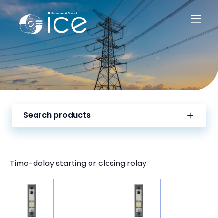
Search products
Time-delay starting or closing relay