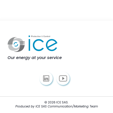
Our energy at your service
© 2026 ICE SAS.
Produced by ICE SAS Communication/Marketing Team