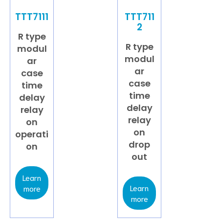
TTT7111
TTT711
2
R type
R type
modul
modul
ar
ar
case
case
time
time
delay
delay
relay
relay
on
on
operati
drop
on
out
Learn
Learn
more
more