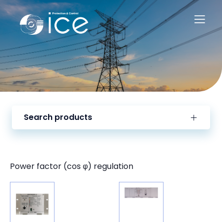
Search products
Power factor (cos φ) regulation