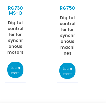
RG730
RG750
MS-Q
Digital
Digital
control
control
ler for
ler for
synchr
synchr
onous
onous
machi
motors
nes
Learn
Learn
more
more