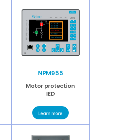
NPM955
Motor protection
IED
Learn more