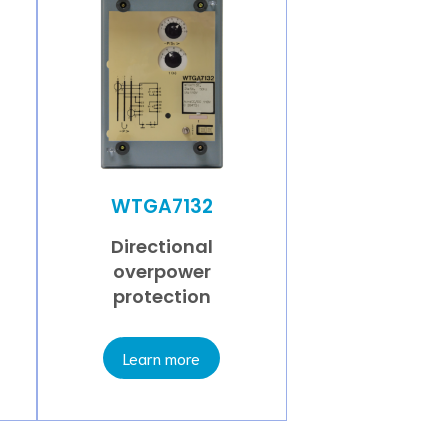
WTGA7132
Directional
overpower
protection
Learn more