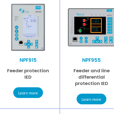
NPF915
NPF955
Feeder protection
Feeder and line
IED
differential
protection IED
Learn more
Learn more