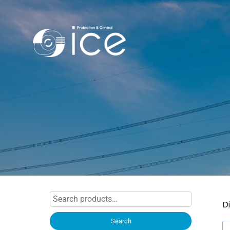
Search
D
for:
Search