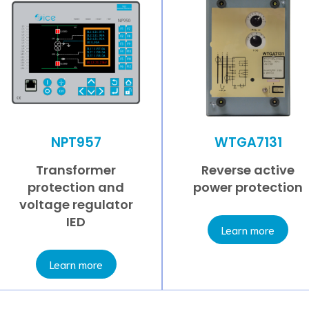
NPT957
WTGA7131
Transformer
Reverse active
protection and
power protection
voltage regulator
IED
Learn more
Learn more