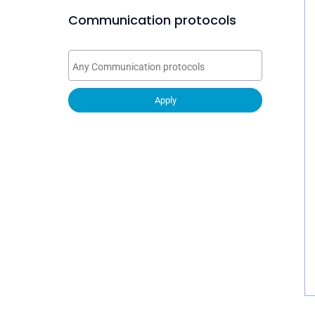
Communication protocols
Apply