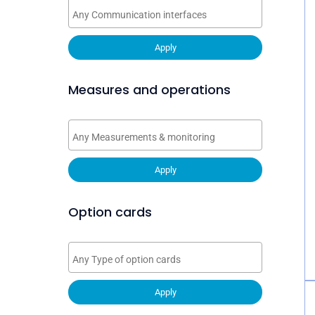
Apply
Measures and operations
Apply
Option cards
Apply