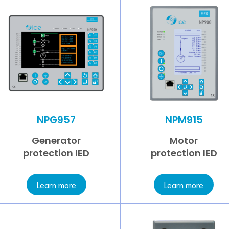
NPG957
NPM915
Generator
Motor
protection IED
protection IED
Learn more
Learn more