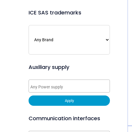
ICE SAS trademarks
Auxiliary supply
Apply
Communication interfaces