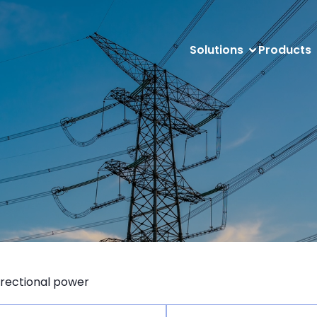
Solutions
Products
irectional power