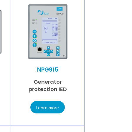
NPG915
Generator
protection IED
Learn more