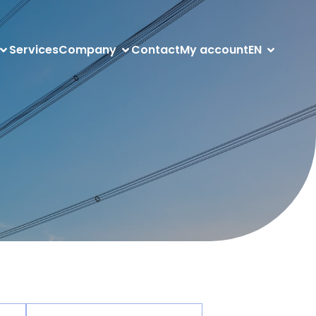
Services
Company
Contact
My account
EN