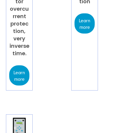
tor
tion
overcu
rrent
Learn
protec
more
tion,
very
inverse
time.
Learn
more