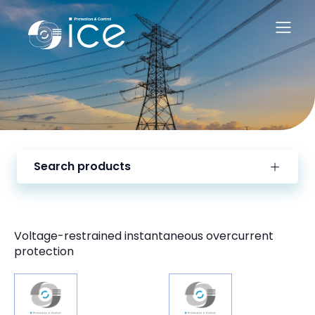
Search products
Voltage-restrained instantaneous overcurrent
protection