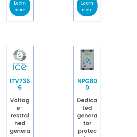
Learn
Learn
more
more
ITV736
NPG80
6
0
Voltag
Dedica
e-
ted
restrai
genera
ned
tor
genera
protec