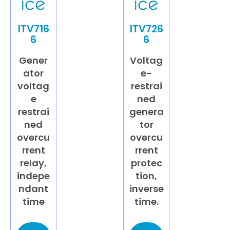
ITV716
ITV726
6
6
Gener
Voltag
ator
e-
voltag
restrai
e
ned
restrai
genera
ned
tor
overcu
overcu
rrent
rrent
relay,
protec
indepe
tion,
ndant
inverse
time
time.