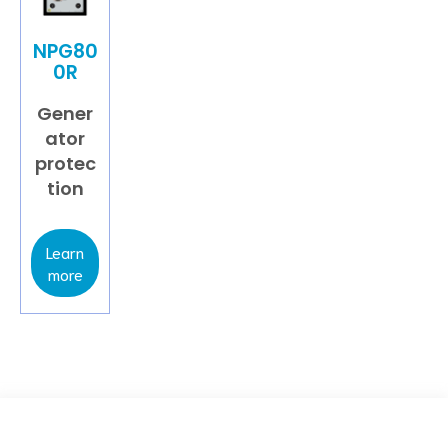
NPG80
0R
Gener
ator
protec
tion
Learn
more