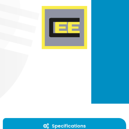
Specifications