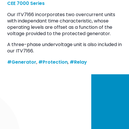
CEE 7000 Series
Our ITV7166 incorporates two overcurrent units
with independant time characteristic, whose
operating levels are offset as a function of the
voltage provided to the protected generator.
A three-phase undervoltage unit is also included in
our ITV7166.
#Generator
, 
#Protection
, 
#Relay