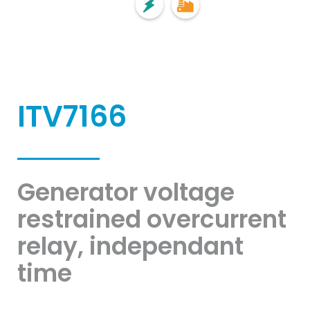
ITV7166
Generator voltage
restrained overcurrent
relay, independant
time