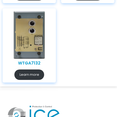
WTGA7132
Learn more