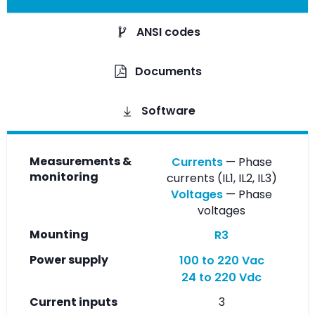
ANSI codes
Documents
Software
Measurements &
Currents
— Phase
monitoring
currents (IL1, IL2, IL3)
Voltages
— Phase
voltages
Mounting
R3
Power supply
100 to 220 Vac
24 to 220 Vdc
Current inputs
3