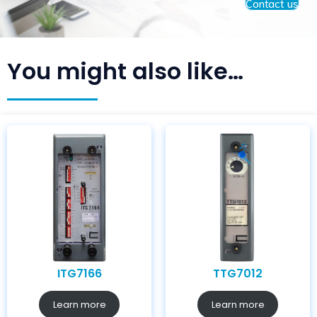
Contact us
You might also like…
ITG7166
TTG7012
Learn more
Learn more