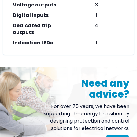
Voltage outputs
3
Digital inputs
1
Dedicated trip
4
outputs
Indication LEDs
1
Need any
advice?
For over 75 years, we have been
supporting the energy transition by
designing protection and control
solutions for electrical networks.