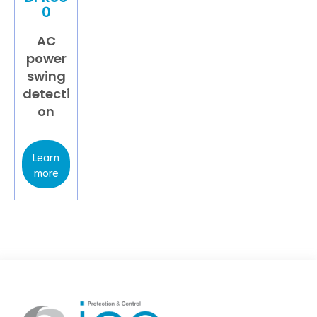
0
AC
power
swing
detecti
on
Learn
more