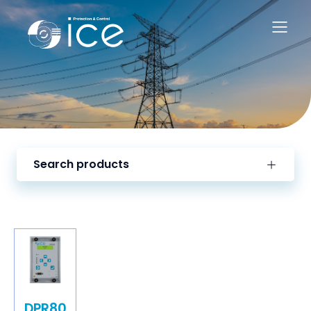
Search products
DPR80