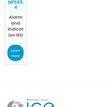
NPS95
4
Alarm
and
indicat
ion IED
Learn
more