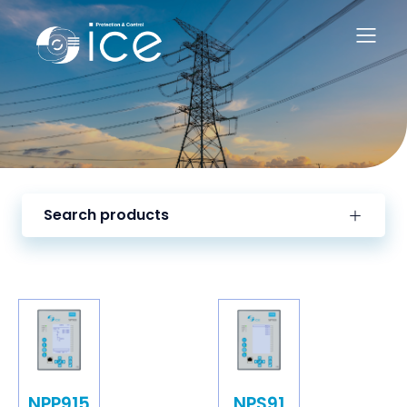
Search products
NPP915
NPS91