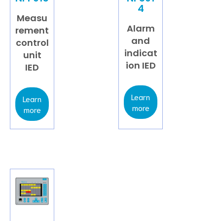
4
Measu
Alarm
rement
and
control
indicat
unit
ion IED
IED
Learn
Learn
more
more