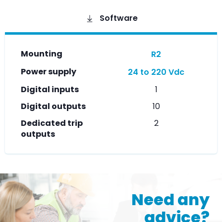
Software
Mounting
R2
Power supply
24 to 220 Vdc
Digital inputs
1
Digital outputs
10
Dedicated trip
2
outputs
Need any
advice?