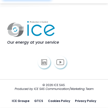
Our energy at your service
© 2026 ICE SAS.
Produced by ICE SAS Communication/Marketing Team
ICE Groupe
GTCS
Cookies Policy
Privacy Policy