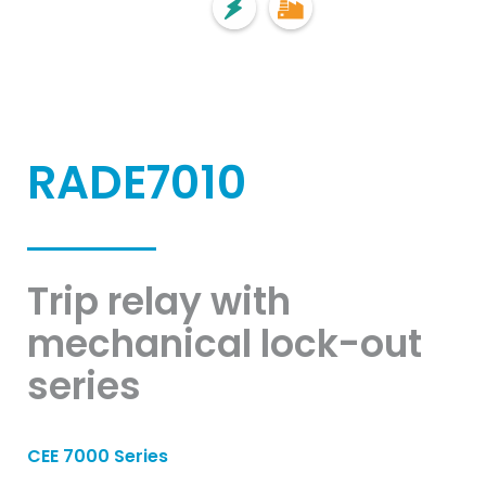
RADE7010
Trip relay with
mechanical lock-out
series
CEE 7000 Series