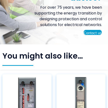
For over 75 years, we have been
supporting the energy transition by
designing protection and control
solutions for electrical networks.
Contact us
You might also like…