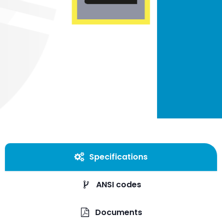
Specifications
ANSI codes
Documents