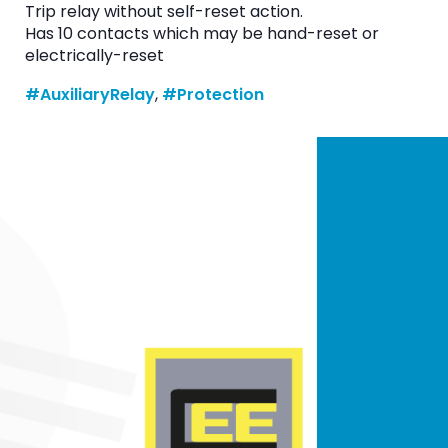
Trip relay without self-reset action.
Has 10 contacts which may be hand-reset or
electrically-reset
#AuxiliaryRelay
, 
#Protection