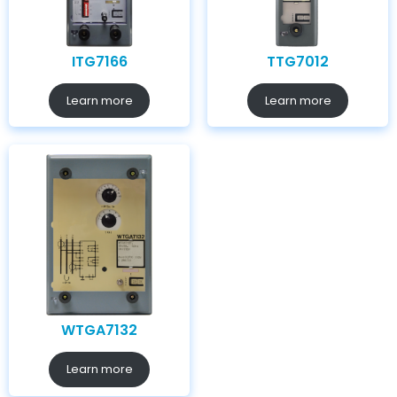
ITG7166
TTG7012
Learn more
Learn more
WTGA7132
Learn more