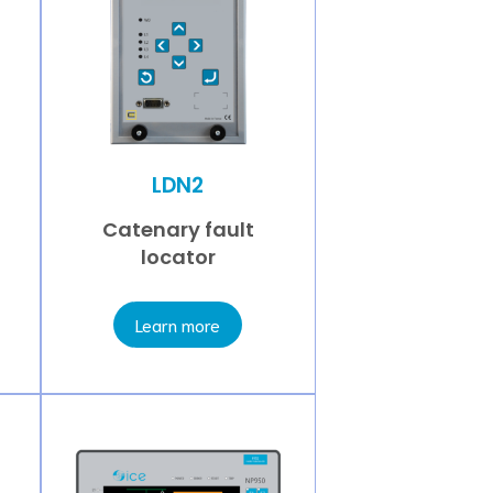
LDN2
Catenary fault
locator
Learn more