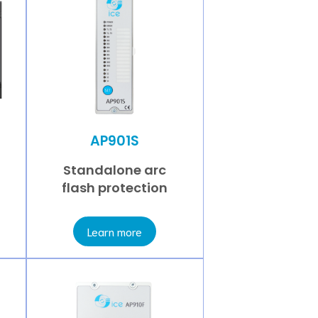
AP901S
Standalone arc
flash protection
Learn more