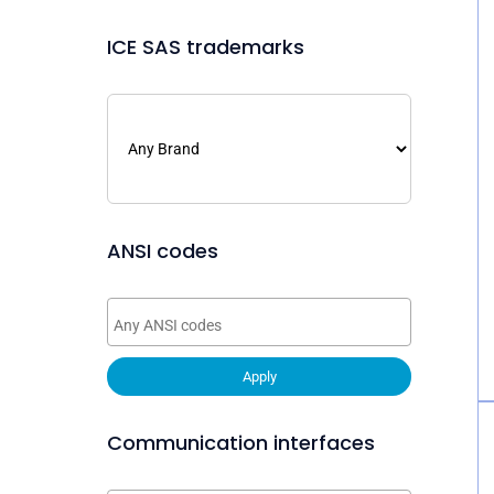
ICE SAS trademarks
ANSI codes
Apply
Communication interfaces