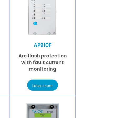
AP910F
Arc flash protection
with fault current
monitoring
Learn more