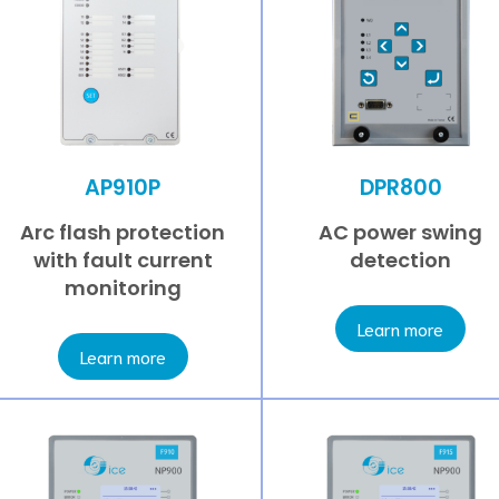
AP910P
DPR800
Arc flash protection
AC power swing
with fault current
detection
monitoring
Learn more
Learn more