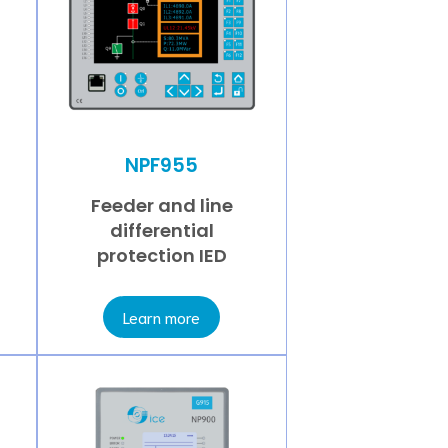
NPF955
Feeder and line
differential
protection IED
Learn more