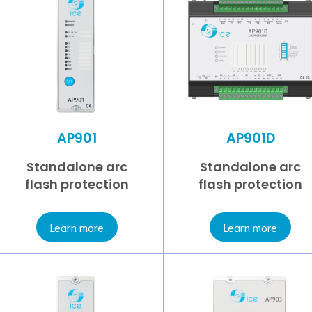
AP901
AP901D
Standalone arc
Standalone arc
flash protection
flash protection
Learn more
Learn more