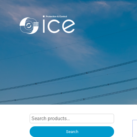
Search
for:
Search