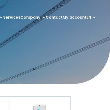
Services
Company
Contact
My account
EN