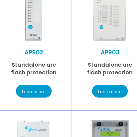
AP902
AP903
Standalone arc
Standalone arc
flash protection
flash protection
Learn more
Learn more