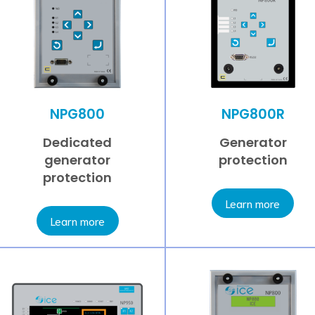
NPG800
NPG800R
Dedicated
Generator
generator
protection
protection
Learn more
Learn more