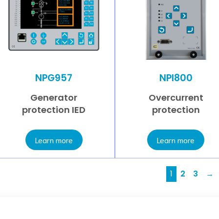
NPG957
NPI800
Generator
Overcurrent
protection IED
protection
Learn more
Learn more
1
2
3
→