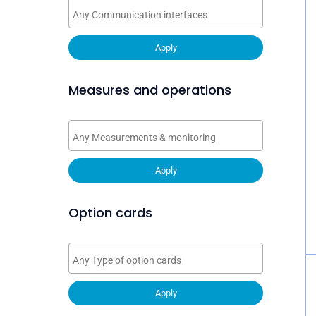
Apply
Measures and operations
Apply
Option cards
Apply