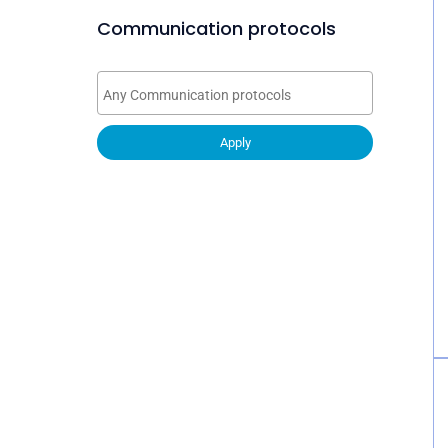
Communication protocols
Apply