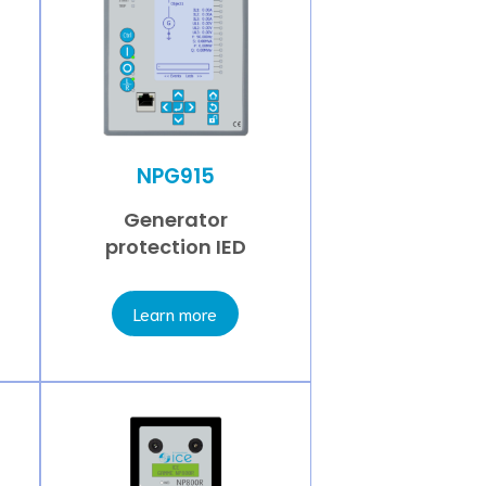
NPG915
Generator
protection IED
Learn more