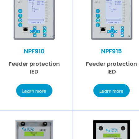
NPF910
NPF915
Feeder protection
Feeder protection
IED
IED
Learn more
Learn more