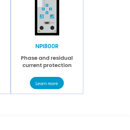
NPI800R
Phase and residual
current protection
Learn more