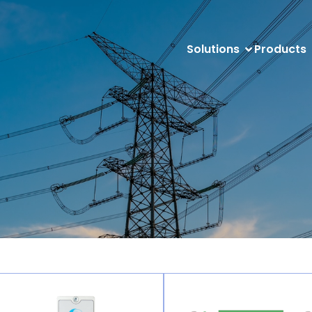
Solutions
Products